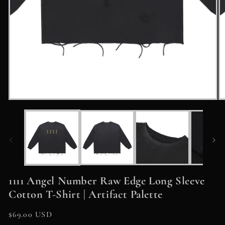
Open
O
media
m
1
2
in
in
modal
m
1111 Angel Number Raw Edge Long Sleeve
Cotton T-Shirt | Artifact Palette
Regular
$69.00 USD