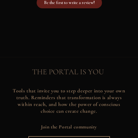
Be the first to write a review!
Tools that invite you to step deeper into your own
truth. Reminders that transformation is always
within reach, and how the power of conscious
choice can create change.
Join the Portal community