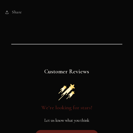
Share
Customer Reviews
We’re looking for stars!
Let us know what you think