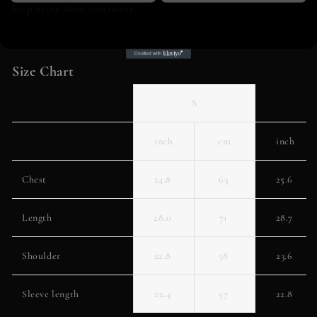
keep every item consistent.
Size Chart
S
inch
cm
inch
Chest
24.8
63
25.6
Length
28.0
71
28.7
Shoulder
22.8
58
23.6
Sleeve length
22.4
57
22.8