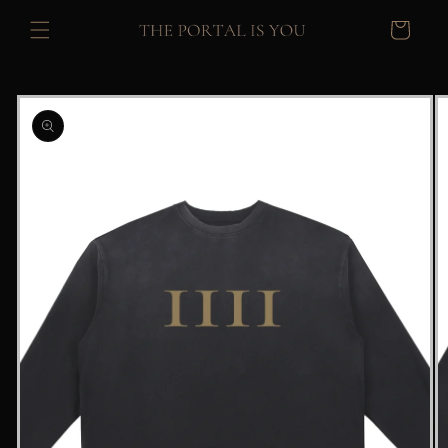
Skip to
Cart
content
Skip to
product
information