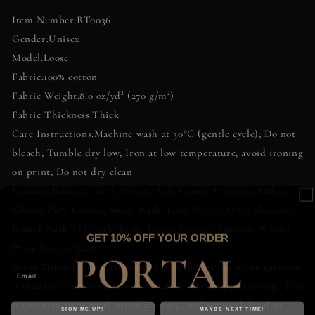
Cotton
Cotton
Item Number:RT0036
T-
T-
Gender:Unisex
Shirt
Shirt
Model:Loose
|
|
Artifact
Artifact
Fabric:100% cotton
Palette
Palette
Fabric Weight:8.0 oz/yd² (270 g/m²)
Fabric Thickness:Thick
Care Instructions:Machine wash at 30°C (gentle cycle); Do not
bleach; Tumble dry low; Iron at low temperature, avoid ironing
on print; Do not dry clean
Features:Basics, Casual, Street, Daily Casual, Outdoor, Office,
School, Pure Cotton, Snow Wash, Long Sleeve, Drop Shoulder,
Round Neck / O-Neck, Long, Loose, Spring, Autumn, Winter
GET 10% OFF YOUR ORDER
Print Size:40*52cm
Notes:Minor batch differences can occur during blank garment
production due to variations in fabric, dye and processing. This
is common in apparel manufacturing, and we work hard to
SIGN ME UP!
MAYBE NEXT TIME!