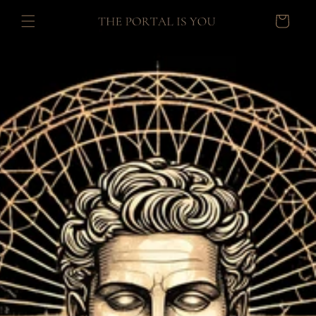
Skip to
Cart
content