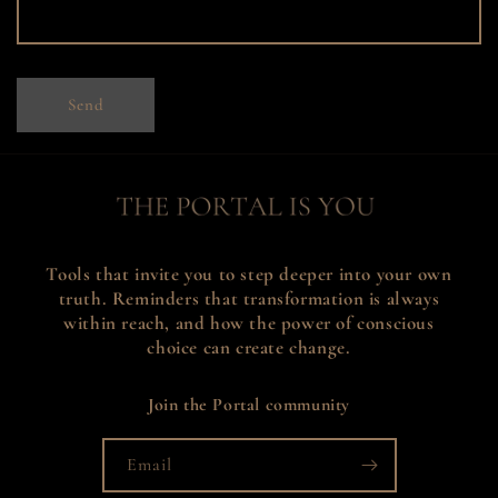
m
Send
Tools that invite you to step deeper into your own
truth. Reminders that transformation is always
within reach, and how the power of conscious
choice can create change.
Join the Portal community
Email